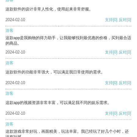
这款软件的设计非常人性化，使用起来非常舒服。
2024-02-10
支持
[0]
反对
[0]
游客
这款app是我购物的得力助手，让我能够找到最优惠的价格，买到最合适
的商品。
2024-02-10
支持
[0]
反对
[0]
游客
这款软件的功能非常强大，可以满足我日常使用的需求。
2024-02-10
支持
[0]
反对
[0]
游客
这款app的视频资源非常丰富，可以满足我不同的娱乐需求。
2024-02-10
支持
[0]
反对
[0]
游客
这款游戏非常好玩，画面精美，玩法丰富。我已经玩了好几个小时，还
没有玩腻。