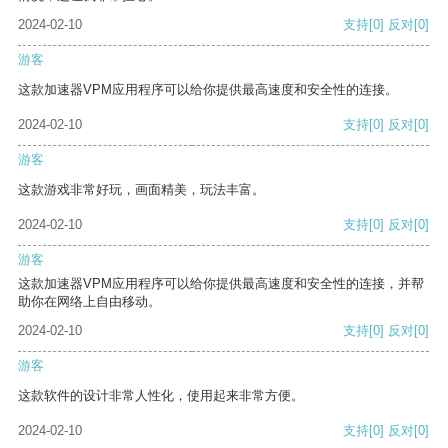
2024-02-10
支持
[0]
反对
[0]
游客
这款加速器VPM应用程序可以给你提供最高速度和安全性的连接。
2024-02-10
支持
[0]
反对
[0]
游客
这款游戏非常好玩，画面精美，玩法丰富。
2024-02-10
支持
[0]
反对
[0]
游客
这款加速器VPM应用程序可以给你提供最高速度和安全性的连接，并帮
助你在网络上自由移动。
2024-02-10
支持
[0]
反对
[0]
游客
这款软件的设计非常人性化，使用起来非常方便。
2024-02-10
支持
[0]
反对
[0]