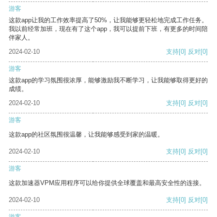
游客
这款app让我的工作效率提高了50%，让我能够更轻松地完成工作任务。
我以前经常加班，现在有了这个app，我可以提前下班，有更多的时间陪
伴家人。
2024-02-10
支持
[0]
反对
[0]
游客
这款app的学习氛围很浓厚，能够激励我不断学习，让我能够取得更好的
成绩。
2024-02-10
支持
[0]
反对
[0]
游客
这款app的社区氛围很温馨，让我能够感受到家的温暖。
2024-02-10
支持
[0]
反对
[0]
游客
这款加速器VPM应用程序可以给你提供全球覆盖和最高安全性的连接。
2024-02-10
支持
[0]
反对
[0]
游客