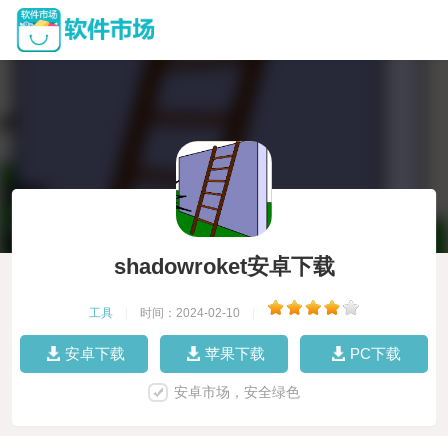
shadowroket安卓下载
工具
|
时间：2024-02-10
|
安卓下载
苹果下载
PC下载
安卓市场，安全绿色