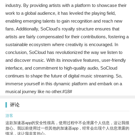
industry. By providing artists with a platform to showcase their
work to a global audience, it has leveled the playing field,
enabling emerging talents to gain recognition and reach new
fans. Additionally, SoCloud's royalty structure ensures that
artists are fairly compensated for their contributions, fostering a
sustainable ecosystem where creativity is encouraged. In
conclusion, SoCloud has revolutionized the way we listen to
and discover music. With its innovative features, user-friendly
interface, and commitment to high-quality audio, SoCloud
continues to shape the future of digital music streaming. So,
immerse yourself in this dynamic platform and embark on a
musical journey like no other.#18#
评论
游客
这款加速器app的安全性很高，使用过程中不会泄露个人信息，这让我很
放心。我以前使用过一些其他的加速器app，经常会出现个人信息泄露的
情况，这让我非常担心。