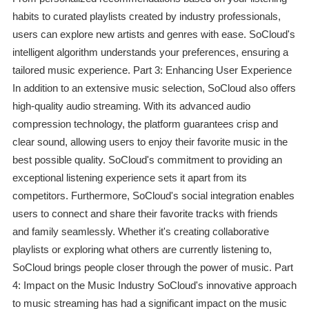
habits to curated playlists created by industry professionals,
users can explore new artists and genres with ease. SoCloud's
intelligent algorithm understands your preferences, ensuring a
tailored music experience. Part 3: Enhancing User Experience
In addition to an extensive music selection, SoCloud also offers
high-quality audio streaming. With its advanced audio
compression technology, the platform guarantees crisp and
clear sound, allowing users to enjoy their favorite music in the
best possible quality. SoCloud's commitment to providing an
exceptional listening experience sets it apart from its
competitors. Furthermore, SoCloud's social integration enables
users to connect and share their favorite tracks with friends
and family seamlessly. Whether it's creating collaborative
playlists or exploring what others are currently listening to,
SoCloud brings people closer through the power of music. Part
4: Impact on the Music Industry SoCloud's innovative approach
to music streaming has had a significant impact on the music