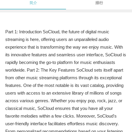
简介
排行
Part 1: Introduction SoCloud, the future of digital music
streaming is here, offering users an unparalleled audio
experience that is transforming the way we enjoy music. With
its innovative features and seamless user interface, SoCloud is
rapidly becoming the go-to platform for music enthusiasts
worldwide. Part 2: The Key Features SoCloud sets itself apart
from other music streaming platforms through its exceptional
features. One of the most notable is its vast catalog, providing
users with access to an extensive library of millions of songs
across various genres. Whether you enjoy pop, rock, jazz, or
classical music, SoCloud ensures that you have all your
favorite melodies within a few clicks. Moreover, SoCloud's
user-friendly interface facilitates effortless music discovery.
From personalized recommendations based on your listening