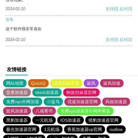
2024-02-10
支持
[0]
反对
[0]
游客
这个软件我非常喜欢
2024-02-10
支持
[0]
反对
[0]
友情链接
网站地图
QuickQ
旋风加速度器
旋风
旋风加速
坚果加速器
tiktok加速器
狗急加速器官网
免费vqn外网加速
小蓝鸟
优途加速器官网
风驰加速器
旋风加速器
八戒看书
免费vps加速器外网苹果版
黑豹加速器
一元机场
IOS加速器
猎豹加速器官网
极光加速器官网
1元机场
香蕉加速器vp官网
outline